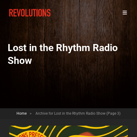
Lost in the Rhythm Radio
Show
Home
>
Archive for
Lost in the Rhythm Radio Show
(Page 3)