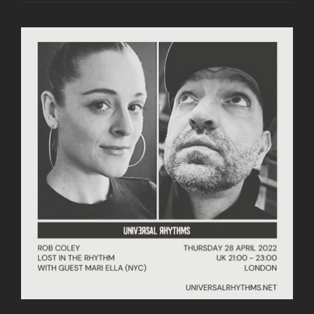
RHYTHM
WITH
GUEST
COFLO
26.05.22
|
DEEP,
SOULFUL
AND
AFRO
HOUSE