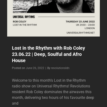
Lost in the Rhythm with Rob Coley
23.06.22 | Deep, Soulful and Afro
House
Byline
Posted on
June 26, 2022
|
By
revolutionsldn
Welcome to this month’s Lost in the Rhythm
radio show on Universal Rhythms! Revolutions
resident Rob Coley dominates the airwaves this
month, delivering two hours of his favourite deep
and