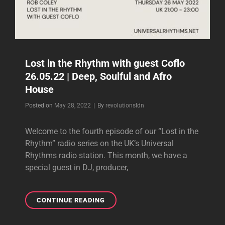
Lost in the Rhythm with guest Coflo
26.05.22 | Deep, Soulful and Afro
House
Byline
Posted on
May 28, 2022
|
By
revolutionsldn
Welcome to the fourth episode of our “Lost in the
Rhythm” radio series on the UK’s Universal
Rhythms radio station. This month, we have a
special guest in DJ, producer,
LOST
CONTINUE READING
IN
THE