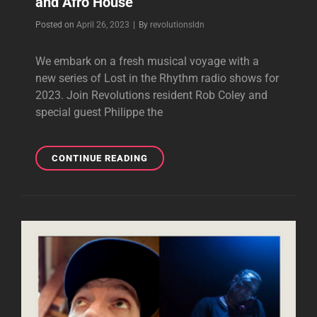
and Afro House
Byline
Posted on
April 26, 2023
|
By
revolutionsldn
We embark on a fresh musical voyage with a
new series of Lost in the Rhythm radio shows for
2023. Join Revolutions resident Rob Coley and
special guest Philippe the
LOST
CONTINUE READING
IN
THE
RHYTHM
WITH
GUEST
PHILIPPE
THE
HAITIAN
26.04.23
|