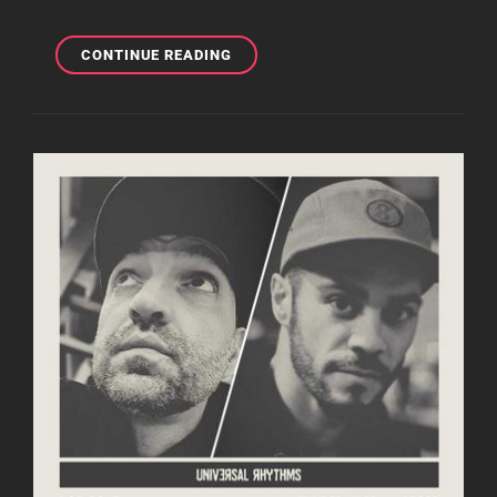
LOST
CONTINUE READING
IN
THE
RHYTHM
WITH
ROB
COLEY
23.06.22
|
DEEP,
SOULFUL
AND
AFRO
HOUSE