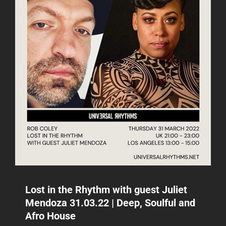
28.04.22
|
DEEP,
SOULFUL
AND
AFRO
HOUSE
Lost in the Rhythm with guest Juliet
Mendoza 31.03.22 | Deep, Soulful and
Afro House