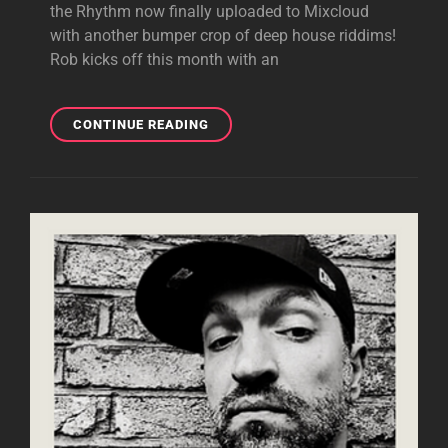
the Rhythm now finally uploaded to Mixcloud
with another bumper crop of deep house riddims!
Rob kicks off this month with an
LOST
CONTINUE READING
IN
THE
RHYTHM
WITH
GUEST
ANDREW
MARRIOTT
21.07.22
|
DEEP,
SOULFUL
AND
AFRO
HOUSE