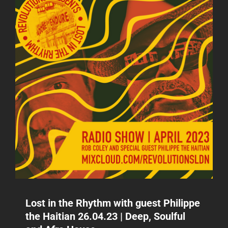
Lost in the Rhythm with guest Philippe
the Haitian 26.04.23 | Deep, Soulful