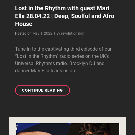
Lost in the Rhythm with guest Mari
Ella 28.04.22 | Deep, Soulful and Afro
House
Byline
Posted on
May 1, 2022
|
By
revolutionsldn
Tune in to the captivating third episode of our
“Lost in the Rhythm” radio series on the UK’s
Universal Rhythms radio. Brooklyn DJ and
dancer Mari Ella leads us on
LOST
CONTINUE READING
IN
THE
RHYTHM
WITH
GUEST
MARI
ELLA