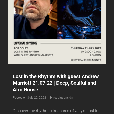
DEEP,
SOULFUL
AND
AFRO
HOUSE
Lost in the Rhythm with guest Andrew
Marriott 21.07.22 | Deep, Soulful and
Afro House
Byline
Posted on
July 22, 2022
|
By
revolutionsldn
Discover the rhythmic treasures of July’s Lost in