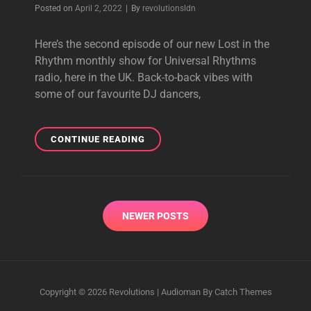
Byline
Posted on
April 2, 2022
|
By
revolutionsldn
Here’s the second episode of our new Lost in the
Rhythm monthly show for Universal Rhythms
radio, here in the UK. Back-to-back vibes with
some of our favourite DJ dancers,
LOST
CONTINUE READING
IN
THE
RHYTHM
WITH
Posts
GUEST
NEWER POSTS
navigation
JULIET
MENDOZA
31.03.22
|
DEEP,
Copyright © 2026
Revolutions
|
Audioman By
Catch Themes
SOULFUL