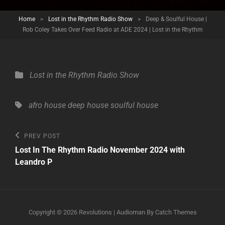
Home
>
Lost in the Rhythm Radio Show
>
Deep & Soulful House |
Rob Coley Takes Over Feed Radio at ADE 2024 | Lost in the Rhythm
Categories
Lost in the Rhythm Radio Show
Tags,
afro house
deep house
soulful house
Post
Previous
PREV POST
Post
navigation
Lost In The Rhythm Radio November 2024 with
Leandro P
Copyright © 2026
Revolutions
|
Audioman By
Catch Themes