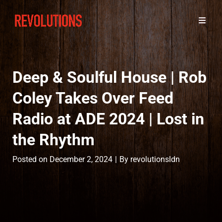
Deep & Soulful House | Rob
Coley Takes Over Feed
Radio at ADE 2024 | Lost in
the Rhythm
Byline
Posted on
December 2, 2024
|
By
revolutionsldn